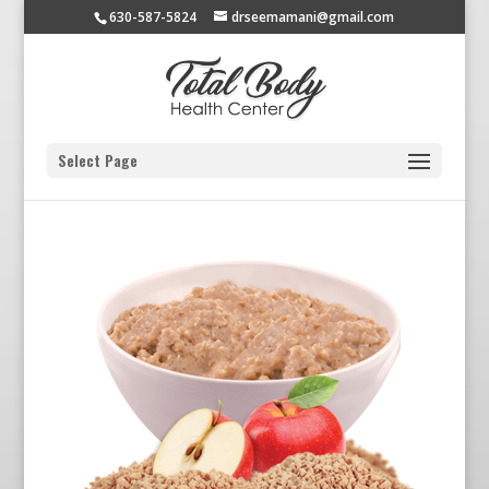
630-587-5824
drseemamani@gmail.com
Select Page