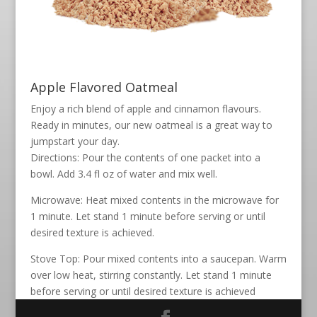
Apple Flavored Oatmeal
Enjoy a rich blend of apple and cinnamon flavours.
Ready in minutes, our new oatmeal is a great way to
jumpstart your day.
Directions: Pour the contents of one packet into a
bowl. Add 3.4 fl oz of water and mix well.
Microwave: Heat mixed contents in the microwave for
1 minute. Let stand 1 minute before serving or until
desired texture is achieved.
Stove Top: Pour mixed contents into a saucepan. Warm
over low heat, stirring constantly. Let stand 1 minute
before serving or until desired texture is achieved