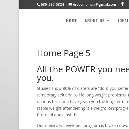
630-587-5824
drseemamani@gmail.com
HOME
ABOUT US
IDEA
Home Page 5
All the POWER you need
you.
Studies show 80% of dieters are “do-it-yourselfers
temporary solution to life long weight problems. I
options but none have given you the long term re
stable weight after dieting is a weight loss progr
Protocol does just that.
Our medically developed program is broken down