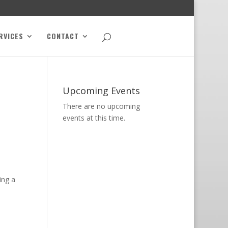
RVICES
CONTACT
Upcoming Events
There are no upcoming
events at this time.
ing a