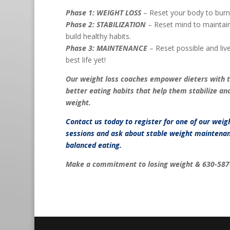
Phase 1: WEIGHT LOSS
– Reset your body to burn 
Phase 2: STABILIZATION
– Reset mind to maintain
build healthy habits.
Phase 3: MAINTENANCE
– Reset possible and live 
best life yet!
Our weight loss coaches empower dieters with 
better eating habits that help them stabilize an
weight.
Contact us
today to register for one of our weig
sessions and ask about stable weight maintenan
balanced eating.
Make a commitment to losing weight & 630-587