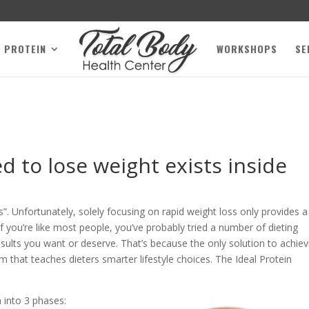
L PROTEIN
WORKSHOPS
SE
 to lose weight exists inside
”. Unfortunately, solely focusing on rapid weight loss only provides a
f you’re like most people, you’ve probably tried a number of dieting
sults you want or deserve. That’s because the only solution to achiev
am that teaches dieters smarter lifestyle choices. The Ideal Protein
 into 3 phases: