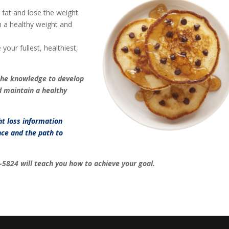
fat and lose the weight.
 a healthy weight and
your fullest, healthiest,
the knowledge to develop
d maintain a healthy
ht loss information
ce and the path to
-5824
will teach you how to achieve your goal.