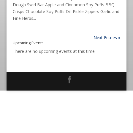
Dough Swirl Bar Apple and Cinnamon Soy Puffs BBQ
Crisps Chocolate Soy Puffs Dill Pickle Zippers Garlic and
Fine Herbs...
Next Entries »
Upcoming Events
There are no upcoming events at this time.