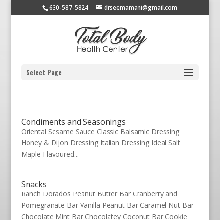
630-587-5824
drseemamani@gmail.com
Select Page
Condiments and Seasonings
Oriental Sesame Sauce Classic Balsamic Dressing
Honey & Dijon Dressing Italian Dressing Ideal Salt
Maple Flavoured...
Snacks
Ranch Dorados Peanut Butter Bar Cranberry and
Pomegranate Bar Vanilla Peanut Bar Caramel Nut Bar
Chocolate Mint Bar Chocolatey Coconut Bar Cookie