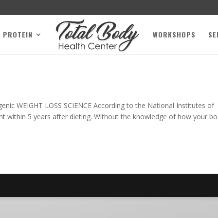
L PROTEIN
WORKSHOPS
SE
genic WEIGHT LOSS SCIENCE According to the National Institutes of
ight within 5 years after dieting. Without the knowledge of how your b