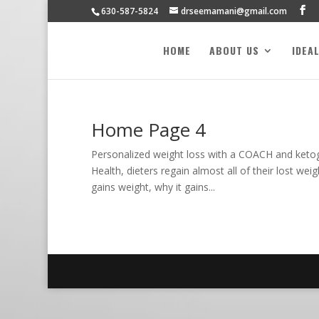
630-587-5824
drseemamani@gmail.com
HOME
ABOUT US
IDEA
Home Page 4
Personalized weight loss with a COACH and keto
Health, dieters regain almost all of their lost we
gains weight, why it gains...