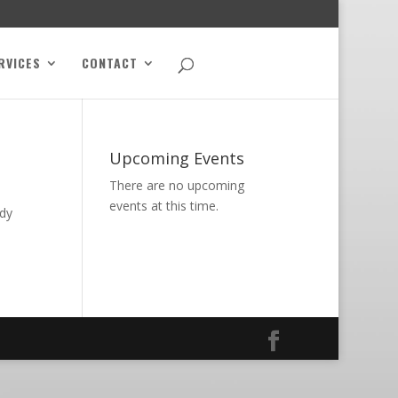
RVICES
CONTACT
Upcoming Events
There are no upcoming
events at this time.
ody